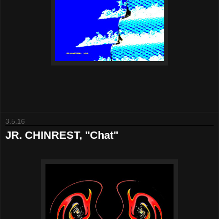
3.5.16
JR. CHINREST, "Chat"