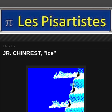
14.5.16
JR. CHINREST, "Ice"