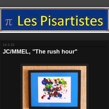
14.3.15
JC/MMEL, "The rush hour"