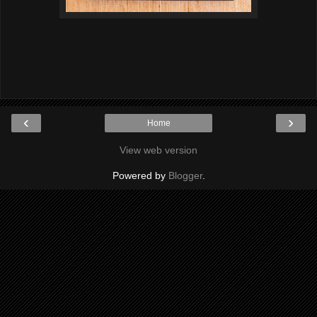
‹
›
Home
View web version
Powered by
Blogger
.